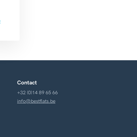
y
Contact
+32 (0)14 89 65 66
info@bestflats.be