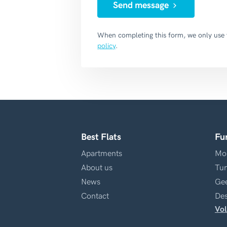
Send message
When completing this form, we only use
policy
.
Best Flats
Fu
Apartments
Mol
About us
Tur
News
Gee
Contact
Des
Vol