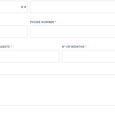
PHONE NUMBER
GUESTS
N° OF MONTHS