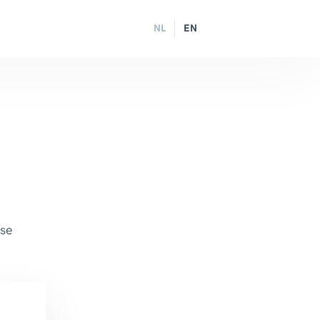
NL
EN
ase