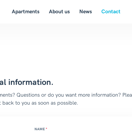
Apartments
About us
News
Contact
al information.
rtments? Questions or do you want more information? Ple
 back to you as soon as possible.
NAME