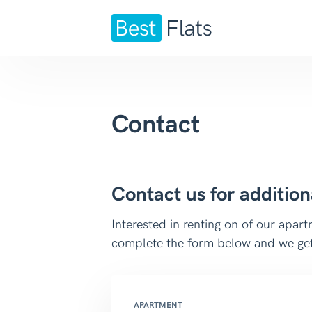
Contact
Contact us for addition
Interested in renting on of our apa
complete the form below and we get
APARTMENT