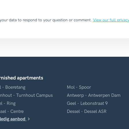
 your data to respond to your question or comment.
View our full privac
rnished apartments
 - Boeretang
Mol - Spoor
nhout - Turnhout Campus
Antwerp - Antwerpen Dam
l - Ring
Geel - Lebonstraat 9
sel - Centre
Dessel - Dessel ASR
ledig aanbod