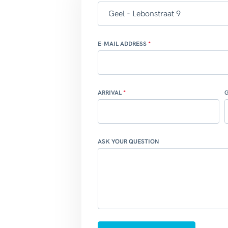
E-MAIL ADDRESS
ARRIVAL
ASK YOUR QUESTION