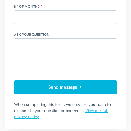
N° OF MONTHS
ASK YOUR QUESTION
Send message
When completing this form, we only use your data to
respond to your question or comment.
View our full
privacy policy
.