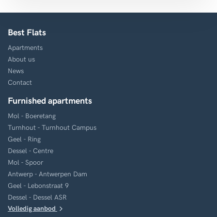
Best Flats
Apartments
About us
News
Contact
Furnished apartments
Mol - Boeretang
Turnhout - Turnhout Campus
Geel - Ring
Dessel - Centre
Mol - Spoor
Antwerp - Antwerpen Dam
Geel - Lebonstraat 9
Dessel - Dessel ASR
Volledig aanbod