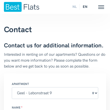
NL
EN
Contact
Contact us for additional information.
Interested in renting on of our apartments? Questions or do
you want more information? Please complete the form
below and we get back to you as soon as possible.
APARTMENT
NAME