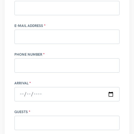
E-MAIL ADDRESS
PHONE NUMBER
ARRIVAL
GUESTS