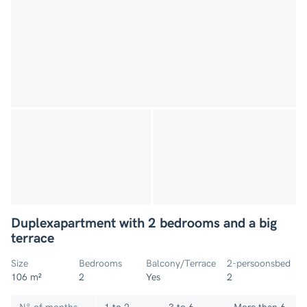
Duplexapartment with 2 bedrooms and a big
terrace
Size
Bedrooms
Balcony/Terrace
2-persoonsbed
106 m²
2
Yes
2