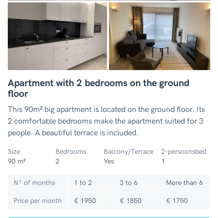
Apartment with 2 bedrooms on the ground
floor
This 90m² big apartment is located on the ground floor. Its
2 comfortable bedrooms make the apartment suited for 3
people. A beautiful terrace is included.
Size
Bedrooms
Balcony/Terrace
2-persoonsbed
90 m²
2
Yes
1
N° of months
1 to 2
3 to 6
More than 6
Price per month
€ 1950
€ 1850
€ 1750