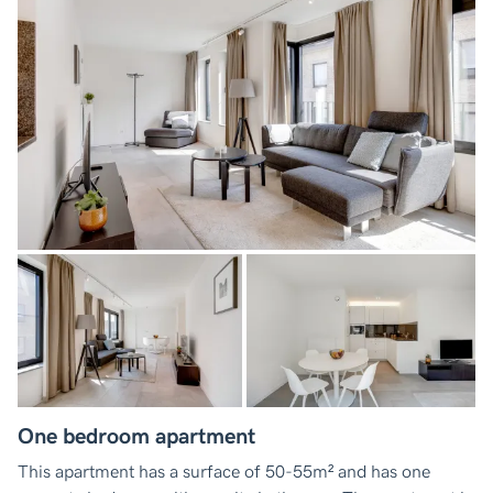
One bedroom apartment
This apartment has a surface of 50-55m² and has one