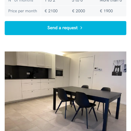
N° of months
1 to 2
3 to 6
More than 6
Price per month
€ 2100
€ 2000
€ 1900
Send a request