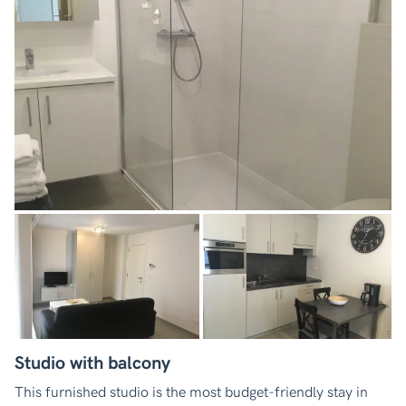
Studio with balcony
This furnished studio is the most budget-friendly stay in