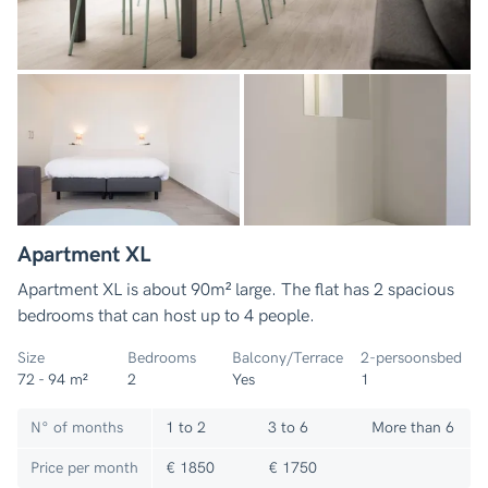
Apartment XL
Apartment XL is about 90m² large. The flat has 2 spacious
bedrooms that can host up to 4 people.
Size
Bedrooms
Balcony/Terrace
2-persoonsbed
72 - 94 m²
2
Yes
1
N° of months
1 to 2
3 to 6
More than 6
Price per month
€ 1850
€ 1750