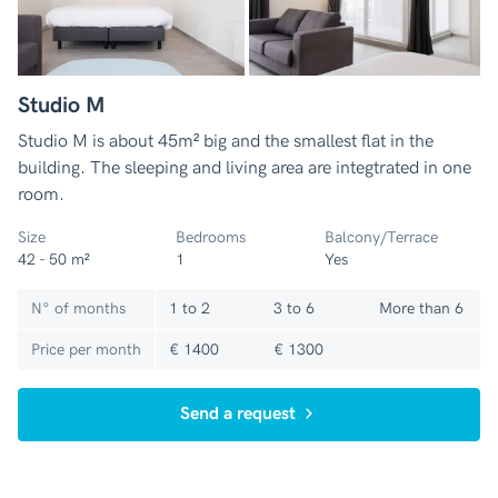
Studio M
Studio M is about 45m² big and the smallest flat in the
building. The sleeping and living area are integtrated in one
room.
Size
Bedrooms
Balcony/Terrace
42 - 50 m²
1
Yes
N° of months
1 to 2
3 to 6
More than 6
Price per month
€ 1400
€ 1300
Send a request