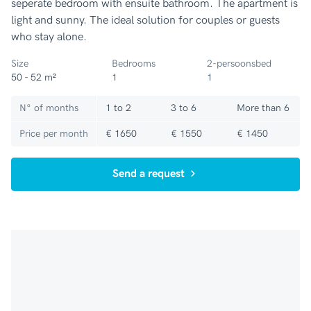
seperate bedroom with ensuite bathroom. The apartment is
light and sunny. The ideal solution for couples or guests
who stay alone.
Size
Bedrooms
2-persoonsbed
50 - 52 m²
1
1
N° of months
1 to 2
3 to 6
More than 6
Price per month
€ 1650
€ 1550
€ 1450
Send a request