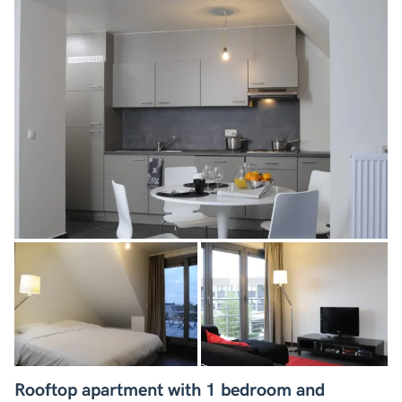
Rooftop apartment with 1 bedroom and