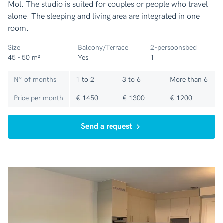
Mol. The studio is suited for couples or people who travel
alone. The sleeping and living area are integrated in one
room.
Size
Balcony/Terrace
2-persoonsbed
45 - 50 m²
Yes
1
N° of months
1 to 2
3 to 6
More than 6
Price per month
€ 1450
€ 1300
€ 1200
Send a request