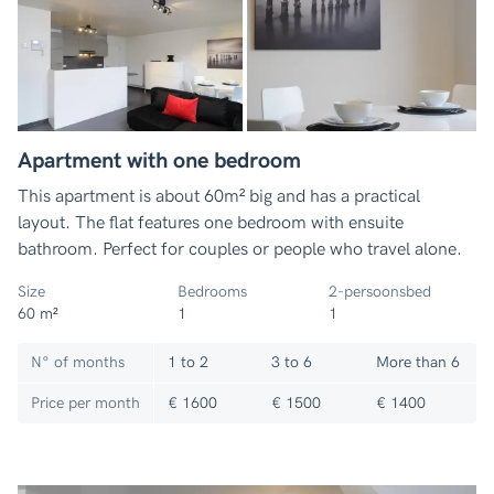
Apartment with one bedroom
This apartment is about 60m² big and has a practical
layout. The flat features one bedroom with ensuite
bathroom. Perfect for couples or people who travel alone.
Size
Bedrooms
2-persoonsbed
60 m²
1
1
N° of months
1 to 2
3 to 6
More than 6
Price per month
€ 1600
€ 1500
€ 1400