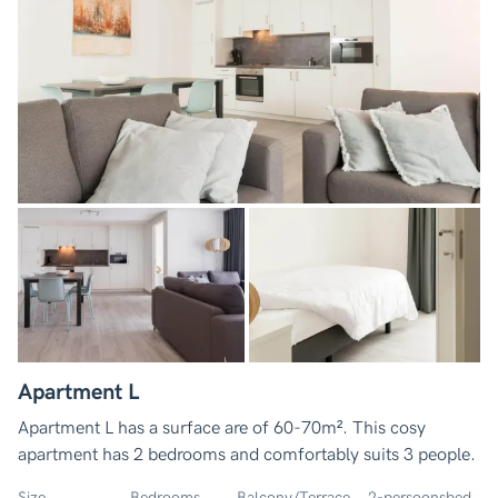
Apartment L
Apartment L has a surface are of 60-70m². This cosy
apartment has 2 bedrooms and comfortably suits 3 people.
Size
Bedrooms
Balcony/Terrace
2-persoonsbed