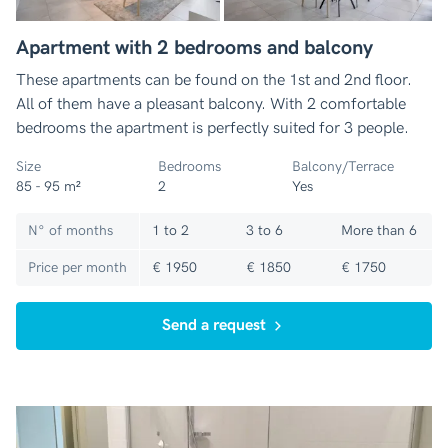
Apartment with 2 bedrooms and balcony
These apartments can be found on the 1st and 2nd floor.
All of them have a pleasant balcony. With 2 comfortable
bedrooms the apartment is perfectly suited for 3 people.
Size
Bedrooms
Balcony/Terrace
85 - 95 m²
2
Yes
N° of months
1 to 2
3 to 6
More than 6
Price per month
€ 1950
€ 1850
€ 1750
Send a request