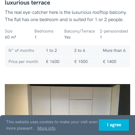
luxurious terrace
The real eye-catcher here is the luxurious rooftop balcony.
The flat has one bedroom and is suited for 1 or 2 people.
Size
Bedrooms
Balcony/Terrace
2-persoonsbed
60 m²
1
Yes
1
N° of months
1 to 2
3 to 6
More than 6
Price per month
€ 1600
€ 1500
€ 1400
This website uses cookies to make your visit even
I agree
more pleasant.
More info