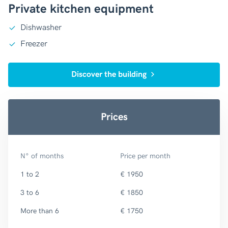
Private kitchen equipment
Dishwasher
Freezer
Discover the building
Prices
N° of months
Price per month
1 to 2
€ 1950
3 to 6
€ 1850
More than 6
€ 1750