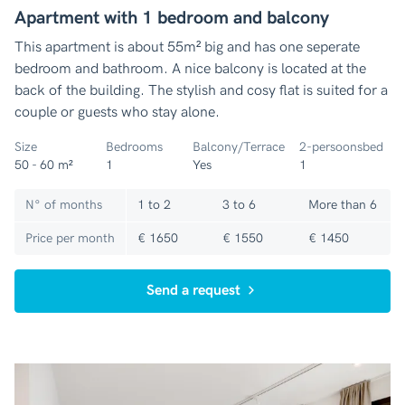
Apartment with 1 bedroom and balcony
This apartment is about 55m² big and has one seperate
bedroom and bathroom. A nice balcony is located at the
back of the building. The stylish and cosy flat is suited for a
couple or guests who stay alone.
Size
Bedrooms
Balcony/Terrace
2-persoonsbed
50 - 60 m²
1
Yes
1
N° of months
1 to 2
3 to 6
More than 6
Price per month
€ 1650
€ 1550
€ 1450
Send a request