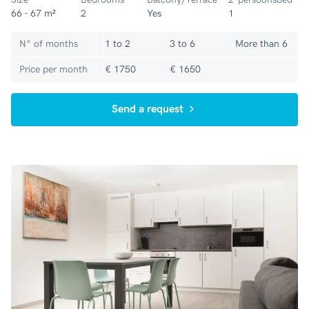
66 - 67 m²
2
Yes
1
N° of months
1 to 2
3 to 6
More than 6
Price per month
€ 1750
€ 1650
Send a request