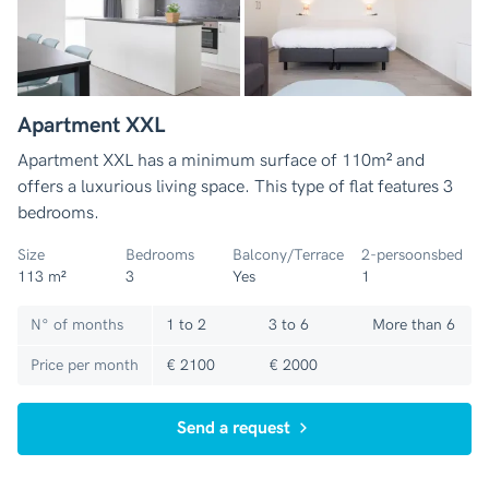
Apartment XXL
Apartment XXL has a minimum surface of 110m² and
offers a luxurious living space. This type of flat features 3
bedrooms.
Size
Bedrooms
Balcony/Terrace
2-persoonsbed
113 m²
3
Yes
1
N° of months
1 to 2
3 to 6
More than 6
Price per month
€ 2100
€ 2000
Send a request