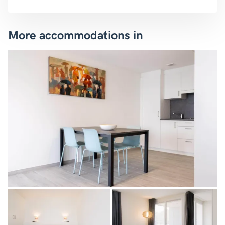
More accommodations in