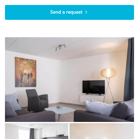
Send a request