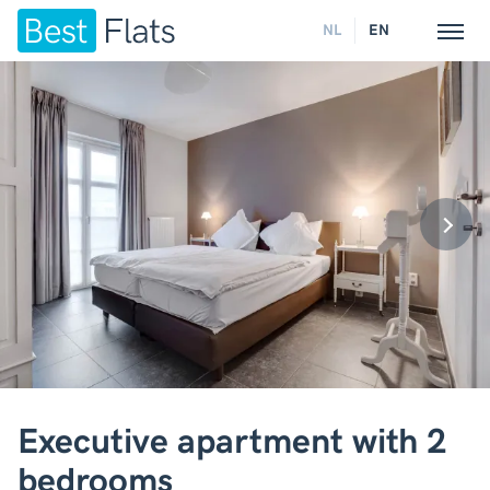
NL
EN
Executive apartment with 2
bedrooms