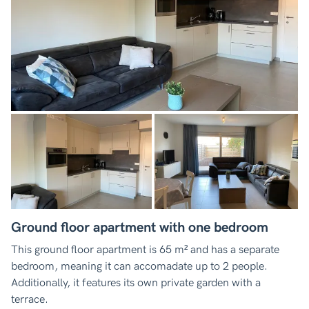
Ground floor apartment with one bedroom
This ground floor apartment is 65 m² and has a separate
bedroom, meaning it can accomadate up to 2 people.
Additionally, it features its own private garden with a
terrace.