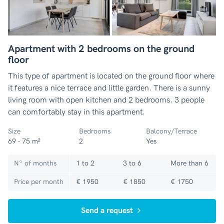
Apartment with 2 bedrooms on the ground
floor
This type of apartment is located on the ground floor where
it features a nice terrace and little garden. There is a sunny
living room with open kitchen and 2 bedrooms. 3 people
can comfortably stay in this apartment.
Size
Bedrooms
Balcony/Terrace
69 - 75 m²
2
Yes
N° of months
1 to 2
3 to 6
More than 6
Price per month
€ 1950
€ 1850
€ 1750
Send a request