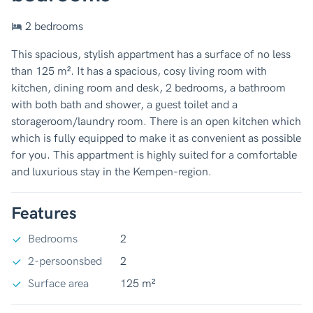
2 bedrooms
This spacious, stylish appartment has a surface of no less
than 125 m². It has a spacious, cosy living room with
kitchen, dining room and desk, 2 bedrooms, a bathroom
with both bath and shower, a guest toilet and a
storageroom/laundry room. There is an open kitchen which
which is fully equipped to make it as convenient as possible
for you. This appartment is highly suited for a comfortable
and luxurious stay in the Kempen-region.
Features
Bedrooms
2
2-persoonsbed
2
Surface area
125 m²