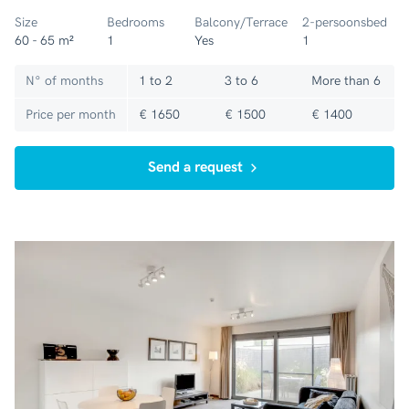
Size
Bedrooms
Balcony/Terrace
2-persoonsbed
60 - 65 m²
1
Yes
1
N° of months
1 to 2
3 to 6
More than 6
Price per month
€ 1650
€ 1500
€ 1400
Send a request