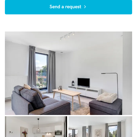
Send a request