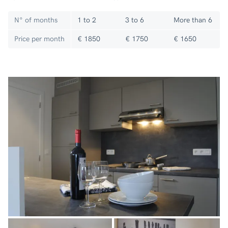
N° of months
1 to 2
3 to 6
More than 6
Price per month
€ 1850
€ 1750
€ 1650