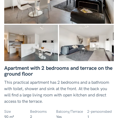
Apartment with 2 bedrooms and terrace on the
ground floor
This practical apartment has 2 bedrooms and a bathroom
with toilet, shower and sink at the front. At the back you
will find a large living room with open kitchen and direct
access to the terrace.
Size
Bedrooms
Balcony/Terrace
2-persoonsbed
90 m²
2
Yes
1