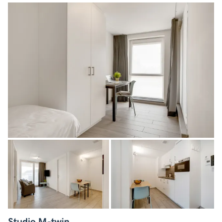
Studio M-twin