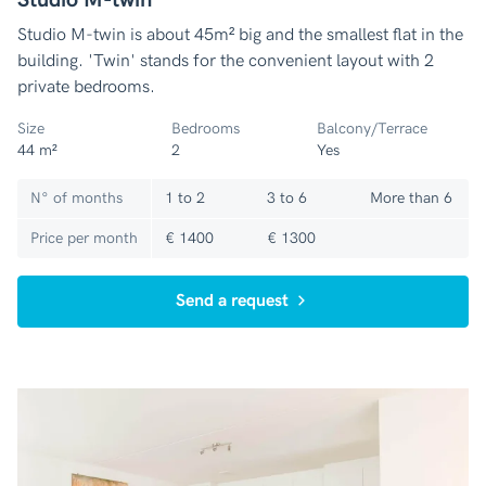
Studio M-twin is about 45m² big and the smallest flat in the
building. 'Twin' stands for the convenient layout with 2
private bedrooms.
Size
Bedrooms
Balcony/Terrace
44 m²
2
Yes
N° of months
1 to 2
3 to 6
More than 6
Price per month
€ 1400
€ 1300
Send a request